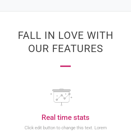
FALL IN LOVE WITH
OUR FEATURES
Real time stats
Click edit button to change this text. Lorem