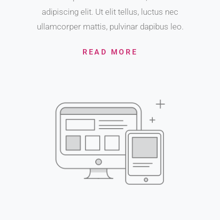
adipiscing elit. Ut elit tellus, luctus nec
ullamcorper mattis, pulvinar dapibus leo.
READ MORE