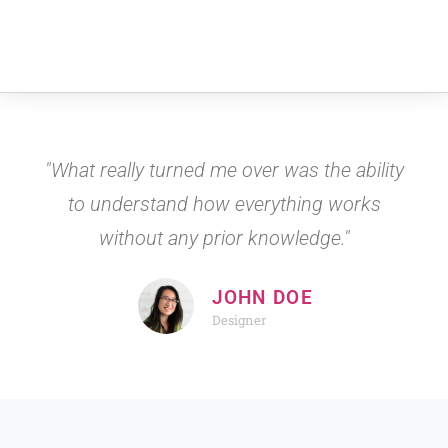
"What really turned me over was the ability
to understand how everything works
without any prior knowledge."
JOHN DOE
Designer