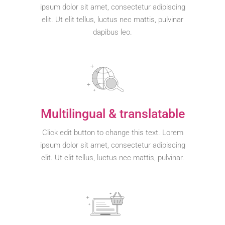
ipsum dolor sit amet, consectetur adipiscing
elit. Ut elit tellus, luctus nec mattis, pulvinar
dapibus leo.
Multilingual & translatable
Click edit button to change this text. Lorem
ipsum dolor sit amet, consectetur adipiscing
elit. Ut elit tellus, luctus nec mattis, pulvinar.