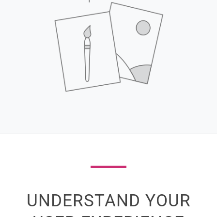
UNDERSTAND YOUR