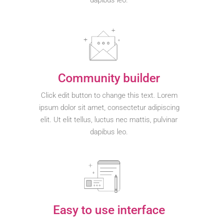
dapibus leo.
Community builder
Click edit button to change this text. Lorem
ipsum dolor sit amet, consectetur adipiscing
elit. Ut elit tellus, luctus nec mattis, pulvinar
dapibus leo.
Easy to use interface