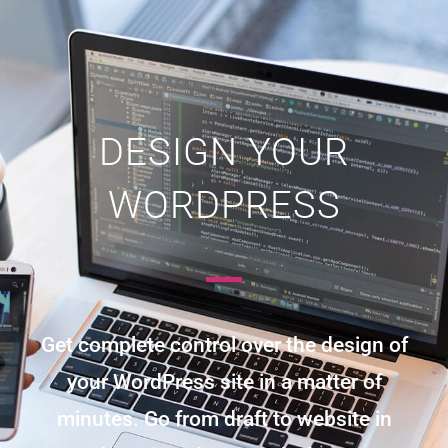
DESIGN YOUR
WORDPRESS
Get complete control over the design of
your WordPress site in a matter of
minutes. Go from draft to website in