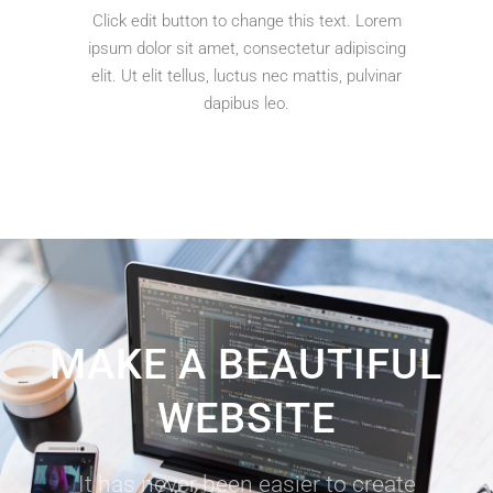
Click edit button to change this text. Lorem
ipsum dolor sit amet, consectetur adipiscing
elit. Ut elit tellus, luctus nec mattis, pulvinar
dapibus leo.
MAKE A BEAUTIFUL
WEBSITE
It has never been easier to create