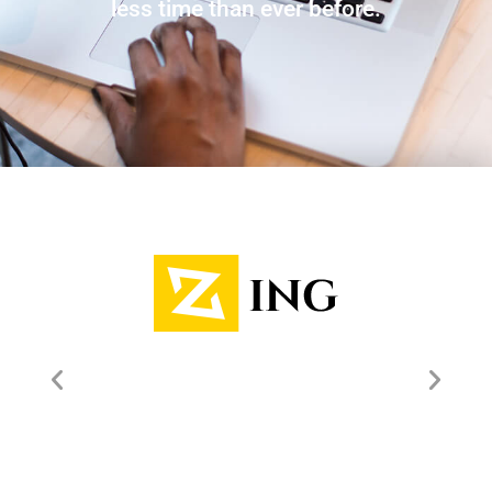
less time than ever before.