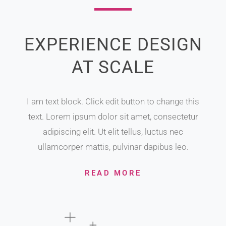
EXPERIENCE DESIGN
AT SCALE
I am text block. Click edit button to change this
text. Lorem ipsum dolor sit amet, consectetur
adipiscing elit. Ut elit tellus, luctus nec
ullamcorper mattis, pulvinar dapibus leo.
READ MORE