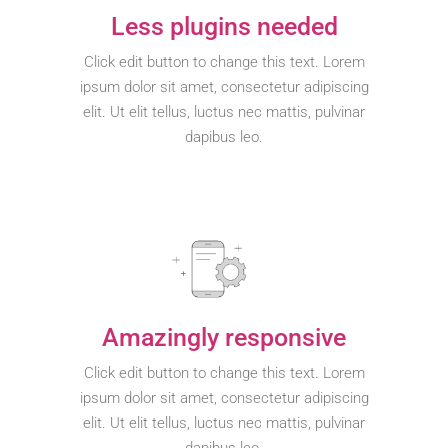
Less plugins needed
Click edit button to change this text. Lorem
ipsum dolor sit amet, consectetur adipiscing
elit. Ut elit tellus, luctus nec mattis, pulvinar
dapibus leo.
Amazingly responsive
Click edit button to change this text. Lorem
ipsum dolor sit amet, consectetur adipiscing
elit. Ut elit tellus, luctus nec mattis, pulvinar