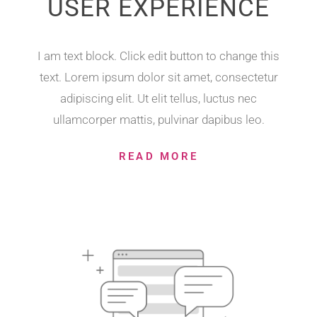
USER EXPERIENCE
I am text block. Click edit button to change this
text. Lorem ipsum dolor sit amet, consectetur
adipiscing elit. Ut elit tellus, luctus nec
ullamcorper mattis, pulvinar dapibus leo.
READ MORE