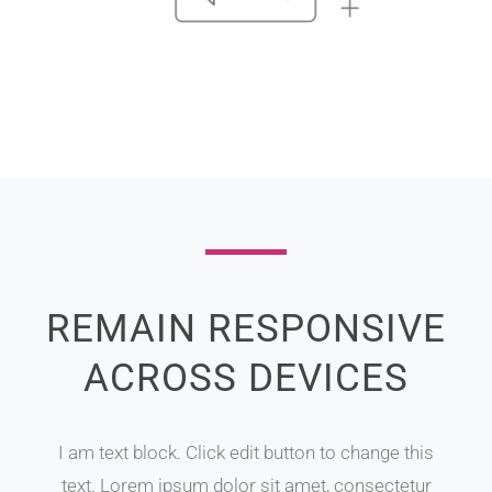
REMAIN RESPONSIVE
ACROSS DEVICES
I am text block. Click edit button to change this
text. Lorem ipsum dolor sit amet, consectetur